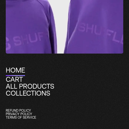
HOME
CART
ALL PRODUCTS
COLLECTIONS
REFUND POLICY
PRIVACY POLICY
TERMS OF SERVICE