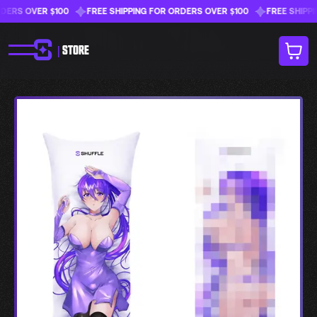
RS OVER $100
FREE SHIPPING FOR ORDERS OVER $100
FREE SHIPPING
|
STORE