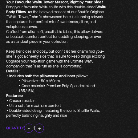
Your Favourite Waifu Tower Mascot, Right by Your Side!
Bring your favourite Waifu to life with this double-sided
Waifu
Body Pillow
. As the beloved mascot of our Shuffle Originals
“Waifu Tower,” she’s showcased here in stunning artwork
that captures her perfect mix of sweetness, allure, and
voluptuous curves.
Crafted from ultra-soft, breathable fabric, this pillow delivers
unbeatable comfort perfect for cuddling, sleeping, or even
as a standout piece in your collection.
Keep her close and cozy
, but don’t let her charm fool you—
she’s got a cheeky side that’s sure to keep things exciting
.
Upgrade your relaxation game with the ultimate Waifu
companion that’s as fun as she is comforting
.
Details:
•
Includes both the pillowcase and inner pillow:
•
Pillow size: 50 x 160cm
•
Case material: Premium Poly-Spandex blend
(85/15%)
Features:
•
Crease-resistant
•
Ultra-soft for maximum comfort
•
Double-sided design featuring the iconic Shuffle Waifu,
perfectly balancing naughty and nice
-
1
+
QUANTITY