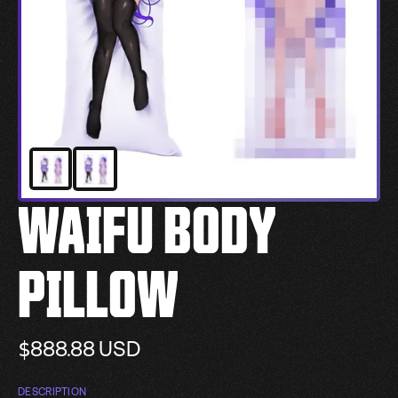
WAIFU BODY
PILLOW
$888.88
USD
DESCRIPTION