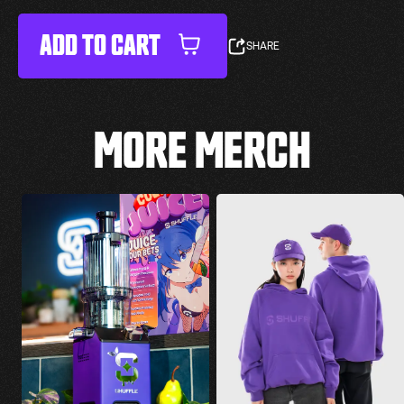
ADD TO CART
SHARE
MORE MERCH