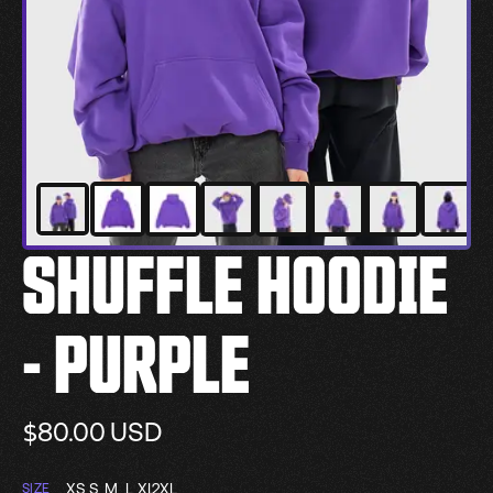
SHUFFLE HOODIE
- PURPLE
$80.00
USD
XS
S
M
L
XL
2XL
SIZE