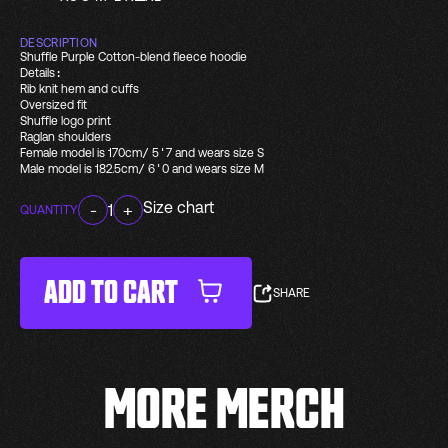
DESCRIPTION
Shuffle Purple Cotton-blend fleece hoodie
Details:
Rib knit hem and cuffs
Oversized fit
Shuffle logo print
Raglan shoulders
Female model is 170cm/ 5'7 and wears size S
Male model is 182.5cm/ 6'0 and wears size M
Size chart
-
1
+
QUANTITY
ADD TO CART
SHARE
MORE MERCH