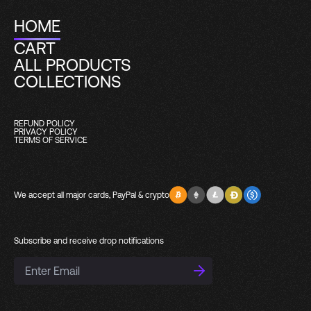
HOME
CART
ALL PRODUCTS
COLLECTIONS
REFUND POLICY
PRIVACY POLICY
TERMS OF SERVICE
We accept all major cards, PayPal & crypto
Subscribe and receive drop notifications