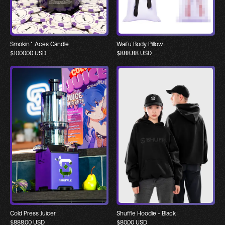
Smokin' Aces Candle
Waifu Body Pillow
$
1000.00
USD
$
888.88
USD
Cold Press Juicer
Shuffle Hoodie - Black
$
888.00
USD
$
80.00
USD