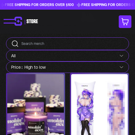
FREE SHIPPING FOR ORDERS OVER $100
FREE SHIPPING FOR ORDERS OVE
|
STORE
All
Price: High to low