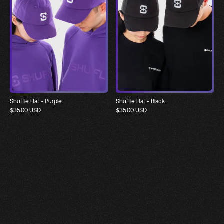
Shuffle Hat - Purple
Shuffle Hat - Black
$
35.00
USD
$
35.00
USD