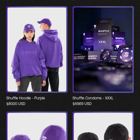
Shuffle Hoodie - Purple
Shuffle Condoms - XXXL
$
80.00
USD
$
69.69
USD